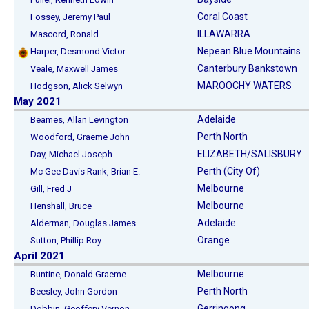
Coral Coast
Fossey, Jeremy Paul
ILLAWARRA
Mascord, Ronald
Nepean Blue Mountains
Harper, Desmond Victor
Canterbury Bankstown
Veale, Maxwell James
MAROOCHY WATERS
Hodgson, Alick Selwyn
May 2021
Adelaide
Beames, Allan Levington
Perth North
Woodford, Graeme John
ELIZABETH/SALISBURY
Day, Michael Joseph
Perth (City Of)
Mc Gee Davis Rank, Brian E.
Melbourne
Gill, Fred J
Melbourne
Henshall, Bruce
Adelaide
Alderman, Douglas James
Orange
Sutton, Phillip Roy
April 2021
Melbourne
Buntine, Donald Graeme
Perth North
Beesley, John Gordon
Gerringong
Dobbin, Geoffery Vernon