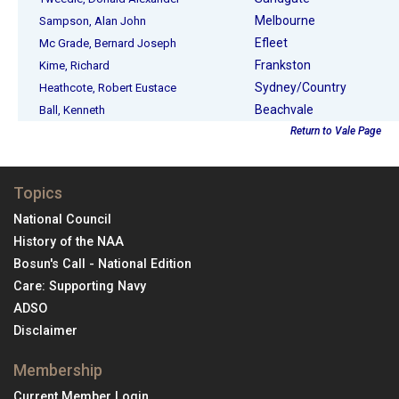
Melbourne
Sampson, Alan John
Efleet
Mc Grade, Bernard Joseph
Frankston
Kime, Richard
Sydney/Country
Heathcote, Robert Eustace
Beachvale
Ball, Kenneth
Return to Vale Page
Topics
National Council
History of the NAA
Bosun's Call - National Edition
Care: Supporting Navy
ADSO
Disclaimer
Membership
Current Member Login