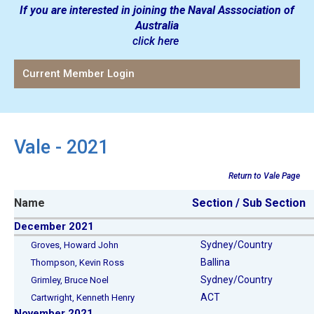
If you are interested in joining the Naval Asssociation of
Australia
click here
Current Member Login
Vale - 2021
Return to Vale Page
Name
Section / Sub Section
December 2021
Sydney/Country
Groves, Howard John
Ballina
Thompson, Kevin Ross
Sydney/Country
Grimley, Bruce Noel
ACT
Cartwright, Kenneth Henry
November 2021