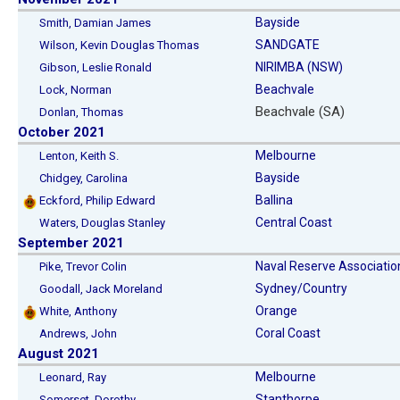
Bayside
Smith, Damian James
SANDGATE
Wilson, Kevin Douglas Thomas
NIRIMBA (NSW)
Gibson, Leslie Ronald
Beachvale
Lock, Norman
Beachvale (SA)
Donlan, Thomas
October 2021
Melbourne
Lenton, Keith S.
Bayside
Chidgey, Carolina
Ballina
Eckford, Philip Edward
Central Coast
Waters, Douglas Stanley
September 2021
Naval Reserve Associatio
Pike, Trevor Colin
Sydney/Country
Goodall, Jack Moreland
Orange
White, Anthony
Coral Coast
Andrews, John
August 2021
Melbourne
Leonard, Ray
Stanthorpe
Somerset, Dorothy