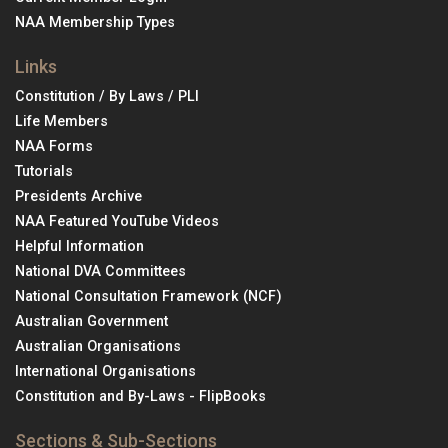
NAA Membership Types
Links
Constitution / By Laws / PLI
Life Members
NAA Forms
Tutorials
Presidents Archive
NAA Featured YouTube Videos
Helpful Information
National DVA Committees
National Consultation Framework (NCF)
Australian Government
Australian Organisations
International Organisations
Constitution and By-Laws - FlipBooks
Sections & Sub-Sections