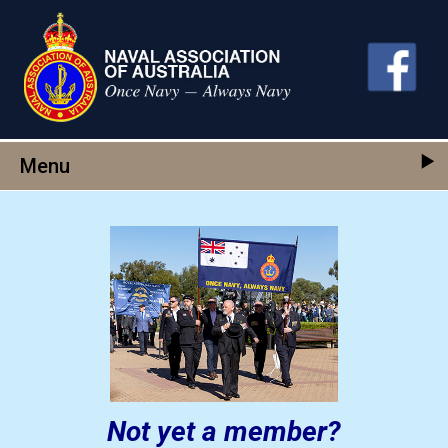
Skip to main content
Menu
Not yet a member?