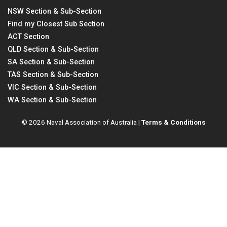
NSW Section & Sub-Section
Find my Closest Sub Section
ACT Section
QLD Section & Sub-Section
SA Section & Sub-Section
TAS Section & Sub-Section
VIC Section & Sub-Section
WA Section & Sub-Section
© 2026 Naval Association of Australia |
Terms & Conditions