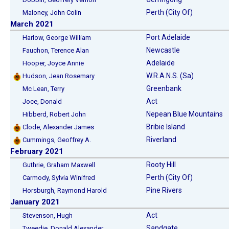
Perth (City Of)
Maloney, John Colin
March 2021
Port Adelaide
Harlow, George William
Newcastle
Fauchon, Terence Alan
Adelaide
Hooper, Joyce Annie
W.R.A.N.S. (Sa)
Hudson, Jean Rosemary
Greenbank
Mc Lean, Terry
Act
Joce, Donald
Nepean Blue Mountains
Hibberd, Robert John
Bribie Island
Clode, Alexander James
Riverland
Cummings, Geoffrey A.
February 2021
Rooty Hill
Guthrie, Graham Maxwell
Perth (City Of)
Carmody, Sylvia Winifred
Pine Rivers
Horsburgh, Raymond Harold
January 2021
Act
Stevenson, Hugh
Sandgate
Tweedie, Donald Alexander