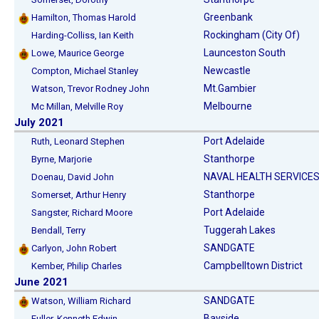
Greenbank
Hamilton, Thomas Harold
Rockingham (City Of)
Harding-Colliss, Ian Keith
Launceston South
Lowe, Maurice George
Newcastle
Compton, Michael Stanley
Mt.Gambier
Watson, Trevor Rodney John
Melbourne
Mc Millan, Melville Roy
July 2021
Port Adelaide
Ruth, Leonard Stephen
Stanthorpe
Byrne, Marjorie
NAVAL HEALTH SERVICES
Doenau, David John
Stanthorpe
Somerset, Arthur Henry
Port Adelaide
Sangster, Richard Moore
Tuggerah Lakes
Bendall, Terry
SANDGATE
Carlyon, John Robert
Campbelltown District
Kember, Philip Charles
June 2021
SANDGATE
Watson, William Richard
Bayside
Fuller, Kenneth Edwin