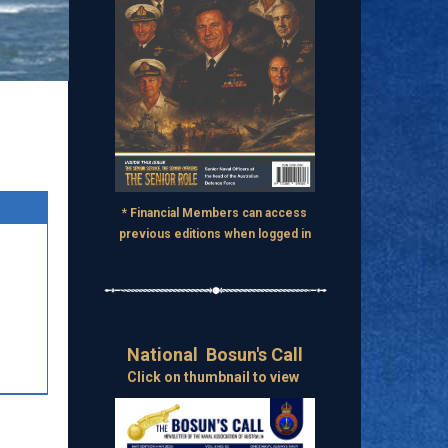
* Financial Members can access
previous editions when logged in
National Bosun's Call
Click on thumbnail to view