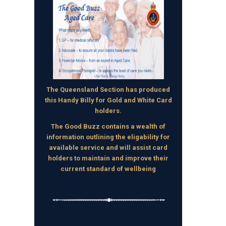
The Queensland Section has produced
this Handy Billy for Gold and White Card
holders.
The Good Buzz contains a wealth of
information outlining the eligability for
available service and will assist card
holders to maintain and improve their
current standard of wellbeing