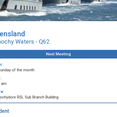
ensland
ochy Waters - Q62
Next Meeting
n:
Sunday of the month
:
0 am
e:
ochydore RSL Sub Branch Building
dent