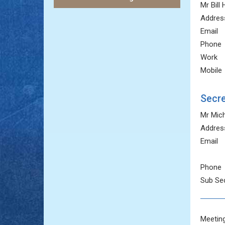
Mr Bill
Addres
Email
Phone
Work
Mobile
Secre
Mr Mic
Addres
Email
Phone
Sub Sec
Meeting