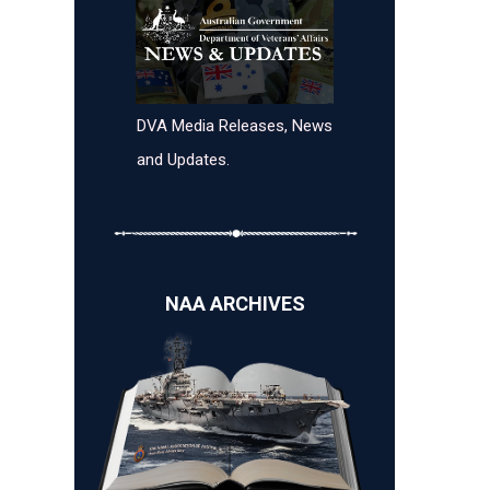
DVA Media Releases, News
and Updates.
NAA ARCHIVES