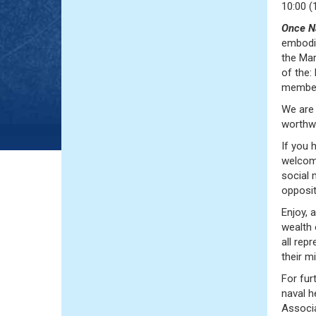
10:00 (
Once N
embodie
the Mar
of the
members
We are 
worthw
If you 
welcome
social
opposit
Enjoy, 
wealth 
all rep
their m
For fur
naval h
Associa