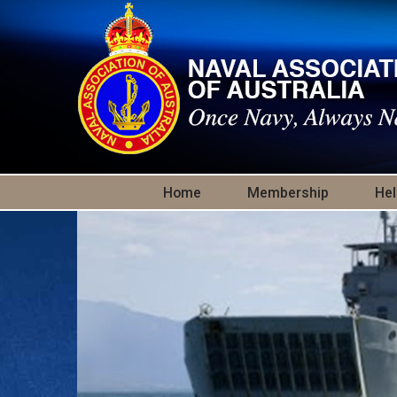
Skip to main content
Home
Membership
Hel