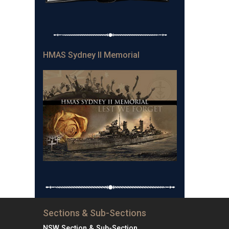
HMAS Sydney II Memorial
Sections & Sub-Sections
NSW Section & Sub-Section