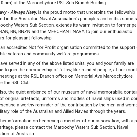
10 am) at the Maroochydore RSL Sub Branch Building.
avy - Always Navy
, is the proud motto that underpins the fellowship s
d in the Australian Naval Association’s principles and in this same sp
oochy Waters Sub Section, extends its warm invitation to former p
: RAN, RN, RNZN and the MERCHANT NAVY, to join our enthusiastic
 for pleasant fellowship.
an accredited Not for Profit organisation committed to the support
hile veteran and community welfare programmes.
have served in any of the above listed units, you and your family are
 to join the comradeship of fellow, like-minded people, at our mont
 meetings at the RSL Branch office on Memorial Ave Maroochydore,
e the RSL Club.
also, the quiet ambience of our museum of naval memorabilia contai
of original artefacts, uniforms and models of naval ships used in con
resenting a worthy reminder of the contribution by the men and wome
ilitary role of the Australian and Allied Navies through the years.
ther information on becoming a member of our association, with a 
eritage, please contact the Maroochy Waters Sub Section, Naval
tion of Australia