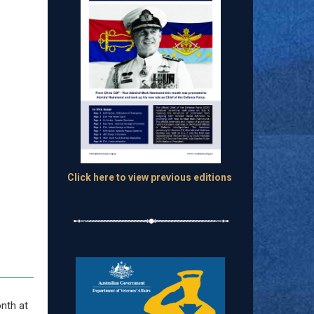
Click here to view previous editions
onth at