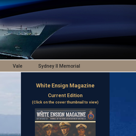
Vale
Sydney II Memorial
White Ensign Magazine
Current Edition
(Click on the cover thumbnail to view)