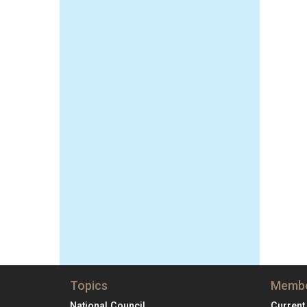
Topics
Membe
National Council
Current