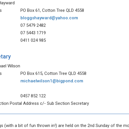
 Hayward
s
PO Box 61, Cotton Tree QLD 4558
bloggshayward@yahoo.com
07 5479 2482
07 5443 1719
0411 024 985
tary
hael Wilson
s
PO Box 615, Cotton Tree QLD 4558
michaelwilson1@bigpond.com
0457 852 122
tion Postal Address c/- Sub Section Secretary
s (with a bit of fun thrown in!) are held on the 2nd Sunday of the m