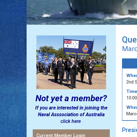
Que
Maro
Whe
2nd 
Time
Not yet a member?
10:0
Wher
If you are interested in joining the
Maro
Naval Asssociation of Australia
click here
Presi
Current Member Login