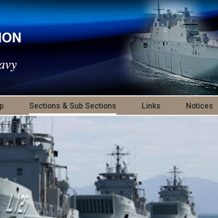
p
Sections & Sub Sections
Links
Notices