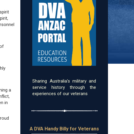
pirit
irit,
ersonnel
 of
hly
Sharing Australia's military and
service history through the
ning a
experiences of our veterans
flict,
n in
proud
A DVA Handy Billy for Veterans