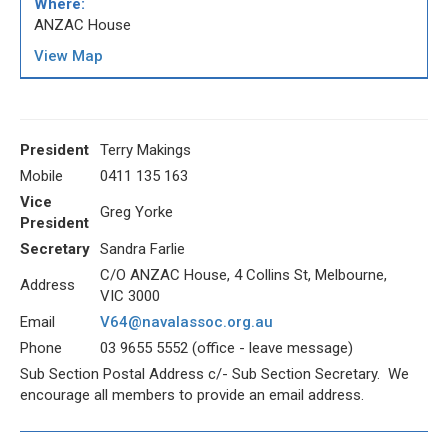
Where:
ANZAC House
View Map
President
Terry Makings
Mobile
0411 135 163
Vice
Greg Yorke
President
Secretary
Sandra Farlie
C/O ANZAC House, 4 Collins St, Melbourne,
Address
VIC 3000
Email
V64@navalassoc.org.au
Phone
03 9655 5552 (office - leave message)
Sub Section Postal Address c/- Sub Section Secretary. We
encourage all members to provide an email address.