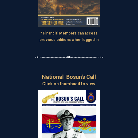
* Financial Members can access
previous editions when logged in
National Bosun's Call
Click on thumbnail to view