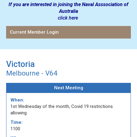
If you are interested in joining the Naval Asssociation of
Australia
click here
Current Member Login
Victoria
Melbourne - V64
Next Meeting
When:
1st Wednesday of the month, Covid 19 restrictions
allowing.
Time:
1100