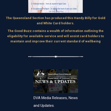
The Queensland Section has produced this Handy Billy for Gold
and White Card holders.
The Good Buzz contains a wealth of information outlining the
eligability for available service and will assist card holders to
maintain and improve their current standard of wellbeing
DVA Media Releases, News
and Updates.