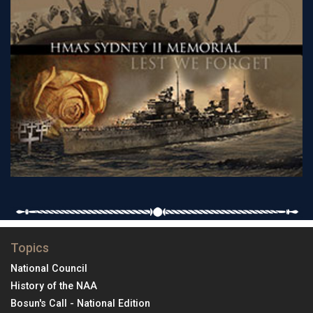
Topics
National Council
History of the NAA
Bosun's Call - National Edition