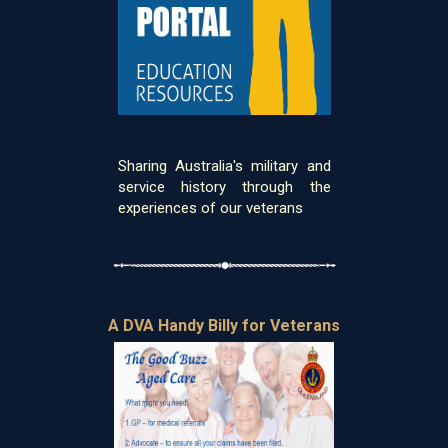
Sharing Australia's military and
service history through the
experiences of our veterans
A DVA Handy Billy for Veterans