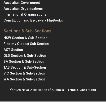
Australian Government
Australian Organisations
International Organisations
Constitution and By-Laws - FlipBooks
Sections & Sub-Sections
NSW Section & Sub-Section
Find my Closest Sub Section
ACT Section
QLD Section & Sub-Section
SA Section & Sub-Section
TAS Section & Sub-Section
VIC Section & Sub-Section
WA Section & Sub-Section
© 2026 Naval Association of Australia |
Terms & Conditions