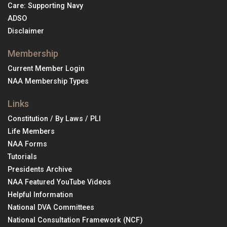
Care: Supporting Navy
ADSO
Disclaimer
Membership
Current Member Login
NAA Membership Types
Links
Constitution / By Laws / PLI
Life Members
NAA Forms
Tutorials
Presidents Archive
NAA Featured YouTube Videos
Helpful Information
National DVA Committees
National Consultation Framework (NCF)