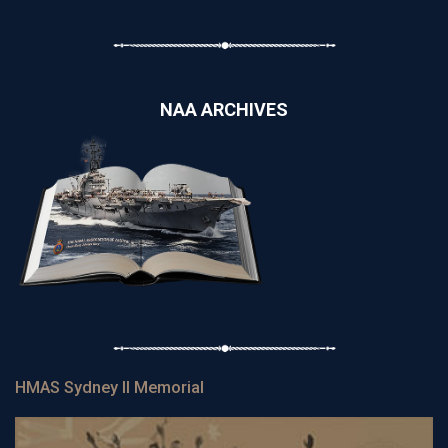
NAA ARCHIVES
HMAS Sydney II Memorial