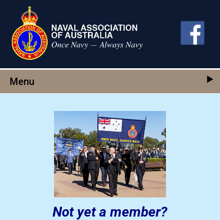
Skip to main content
Menu
Not yet a member?