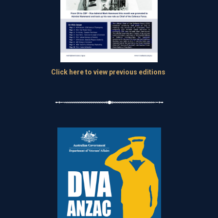
Click here to view previous editions