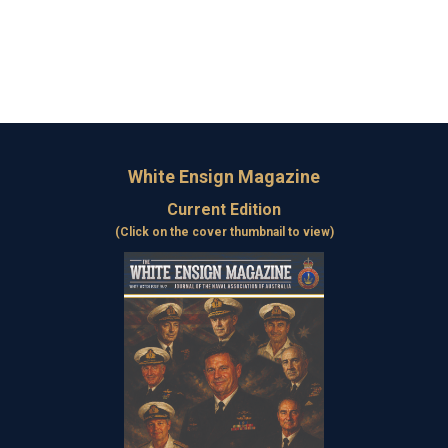
White Ensign Magazine
Current Edition
(Click on the cover thumbnail to view)