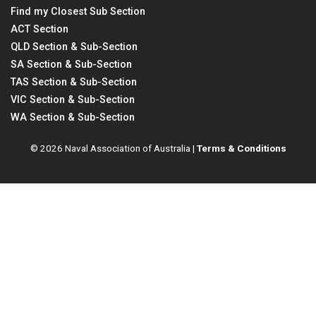
Find my Closest Sub Section
ACT Section
QLD Section & Sub-Section
SA Section & Sub-Section
TAS Section & Sub-Section
VIC Section & Sub-Section
WA Section & Sub-Section
© 2026 Naval Association of Australia |
Terms & Conditions