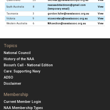
Queensland
20
secretary@navalassocqld.org.au
View
naasaadelaidesec@gmail.com
South Australia
8
View
(temporary email)
Tasmania
3
gordon.fuller@navalassoc.org.au
View
Victoria
9
vicsecretary@navalassoc.org.au
View
Western Australia
6
WAsection@navalassoc.org.au
View
Topics
National Council
History of the NAA
Bosun's Call - National Edition
Care: Supporting Navy
ADSO
Disclaimer
Membership
Current Member Login
NAA Membership Types