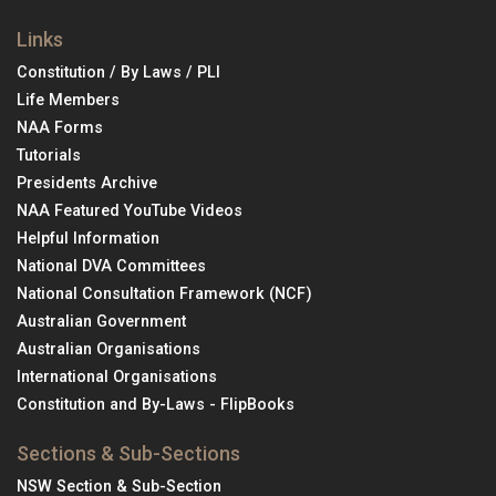
Links
Constitution / By Laws / PLI
Life Members
NAA Forms
Tutorials
Presidents Archive
NAA Featured YouTube Videos
Helpful Information
National DVA Committees
National Consultation Framework (NCF)
Australian Government
Australian Organisations
International Organisations
Constitution and By-Laws - FlipBooks
Sections & Sub-Sections
NSW Section & Sub-Section