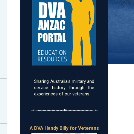
Sharing Australia's military and
service history through the
experiences of our veterans
A DVA Handy Billy for Veterans