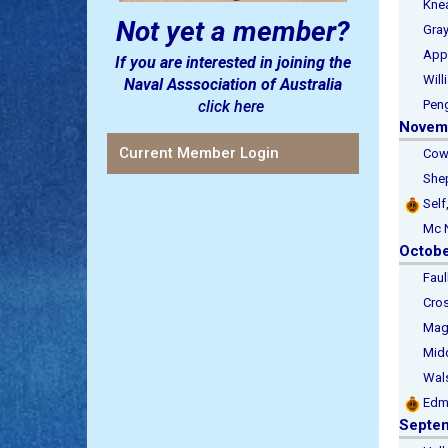
Kneal
Not yet a member?
Gray, 
Applet
If you are interested in joining the
Willia
Naval Asssociation of Australia
click here
Pengla
Novem
Current Member Login
Cowell
Sheph
Self
Mc Nel
Octob
Faulkh
Cross
Magor,
Middle
Walsh,
Edm
Septe