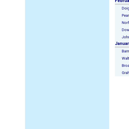
Februa
Doig, 
Pearso
Norfol
Downs
Johns
Januar
Barnet
Walte
Broad
Graha