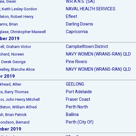
W.R.A.N.S. (SA)
e, Gwen
NAVAL HEALTH SERVICES.
Keith Lesley Gordon
Efleet
on, Robert Henry
Darling Downs
ms, Brian
Capricornia
se, Christopher Maxwell
ber 2019
Campbelltown District
, Graham Victor
NAVY WOMEN (WRANS-RAN) QLD
erd, Noreen
Pine Rivers
, Derek George
NAVY WOMEN (WRANS-RAN) QLD
ley, Blanche Alice
er 2019
GEELONG
ead, Allen
Port Adelaide
, Barry Thomas
Fraser Coast
 John Henry Mitchell
Perth North
ton, William Alfred
Ballina
 Brian Patrick
Perth (City Of)
ondson, Bernard
mber 2019