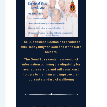
The Queensland Section has produced
this Handy Billy for Gold and White Card
holders.
The Good Buzz contains a wealth of
information outlining the eligability for
available service and will assist card
holders to maintain and improve their
current standard of wellbeing