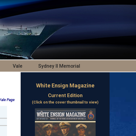
Vale
Sydney II Memorial
White Ensign Magazine
Current Edition
 Vale Page
(Click on the cover thumbnail to view)