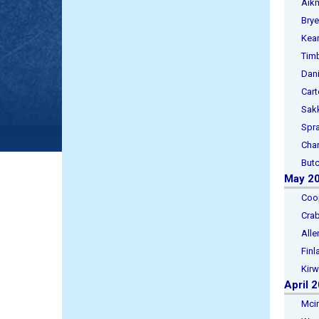
Aikman
Bryer,
Keane,
Timbre
Daniel
Carte
Sakke
Spratt
Charl
Butch
May 2
Cooper
Crabb
Allen,
Finlay
Kirwa
April 
Mcinto