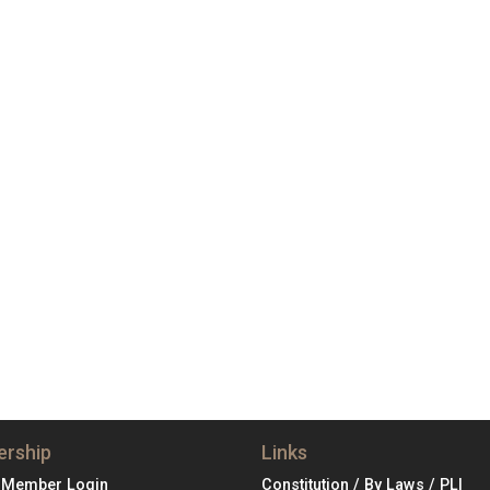
rship
Links
 Member Login
Constitution / By Laws / PLI