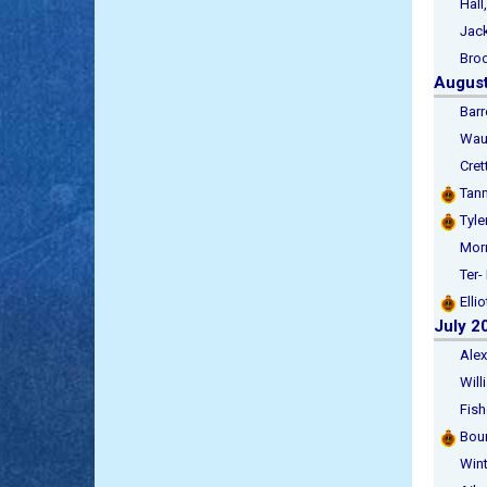
Hall, 
Jackso
Brook
Augus
Barret
Waugh
Crette
Tann
Tyler
Morris
Ter- R
Ellio
July 2
Alexan
Willia
Fisher
Bour
Winter