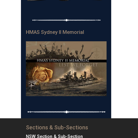
HMAS Sydney II Memorial
Sections & Sub-Sections
NSW Section & Sub-Section