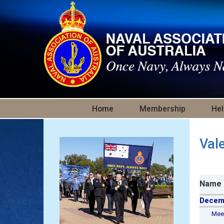
Skip to main content
Home
Membership
Hel
Val
Name
Decem
Meeha