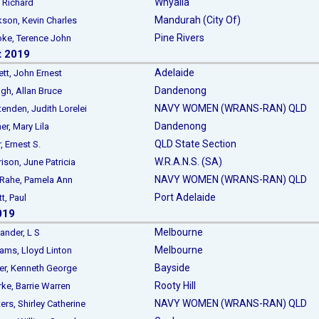
Whyalla
Richard
Mandurah (City Of)
n, Kevin Charles
Pine Rivers
e, Terence John
t 2019
Adelaide
t, John Ernest
Dandenong
, Allan Bruce
NAVY WOMEN (WRANS-RAN) QLD
nden, Judith Lorelei
Dandenong
er, Mary Lila
QLD State Section
, Ernest S.
W.R.A.N.S. (SA)
on, June Patricia
NAVY WOMEN (WRANS-RAN) QLD
ahe, Pamela Ann
Port Adelaide
tt, Paul
019
Melbourne
der, L S
Melbourne
ms, Lloyd Linton
Bayside
, Kenneth George
Rooty Hill
ke, Barrie Warren
NAVY WOMEN (WRANS-RAN) QLD
s, Shirley Catherine