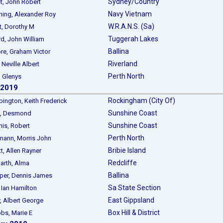
Sydney/Country
 John Robert
Navy Vietnam
g, Alexander Roy
W.R.A.N.S. (Sa)
 Dorothy M
Tuggerah Lakes
 John William
Ballina
, Graham Victor
Riverland
 Neville Albert
Perth North
 Glenys
 2019
Rockingham (City Of)
gton, Keith Frederick
Sunshine Coast
, Desmond
Sunshine Coast
s, Robert
Perth North
nn, Morris John
Bribie Island
 Allen Rayner
Redcliffe
rth, Alma
Ballina
r, Dennis James
Sa State Section
an Hamilton
East Gippsland
Albert George
Box Hill & District
s, Marie E