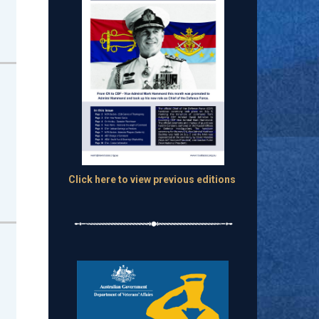
Click here to view previous editions