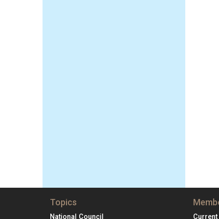
Topics
Membe
National Council
Current