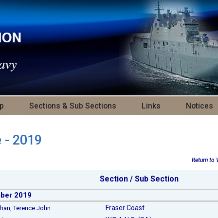
p
Sections & Sub Sections
Links
Notices
e - 2019
Return to
Section / Sub Section
ber 2019
Fraser Coast
n, Terence John