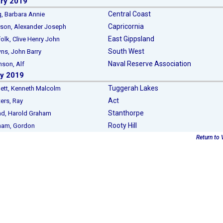
ry 2019
Central Coast
Barbara Annie
Capricornia
n, Alexander Joseph
East Gippsland
k, Clive Henry John
South West
, John Barry
Naval Reserve Association
on, Alf
y 2019
Tuggerah Lakes
t, Kenneth Malcolm
Act
rs, Ray
Stanthorpe
, Harold Graham
Rooty Hill
m, Gordon
Return to