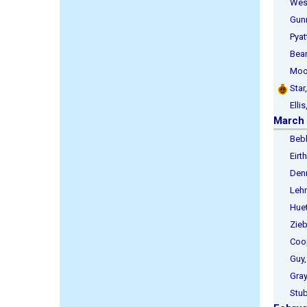
West,
Gunnin
Pyatt,
Beard,
Moore
Star,
Ellis,
March
Bebbin
Eirth
Denni
Lehma
Huett,
Zieba
Coope
Guy, I
Gray, 
Stubb