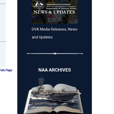
DVA Media Releases, News
and Updates.
NAA ARCHIVES
 Vale Page