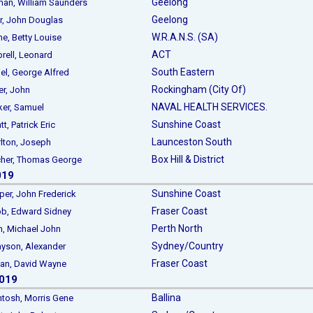
Geelong
, William Saunders
Geelong
 John Douglas
W.R.A.N.S. (SA)
 Betty Louise
ACT
ll, Leonard
South Eastern
, George Alfred
Rockingham (City Of)
r, John
NAVAL HEALTH SERVICES.
r, Samuel
Sunshine Coast
, Patrick Eric
Launceston South
ton, Joseph
Box Hill & District
er, Thomas George
019
Sunshine Coast
, John Frederick
Fraser Coast
, Edward Sidney
Perth North
 Michael John
Sydney/Country
son, Alexander
Fraser Coast
n, David Wayne
2019
Ballina
sh, Morris Gene