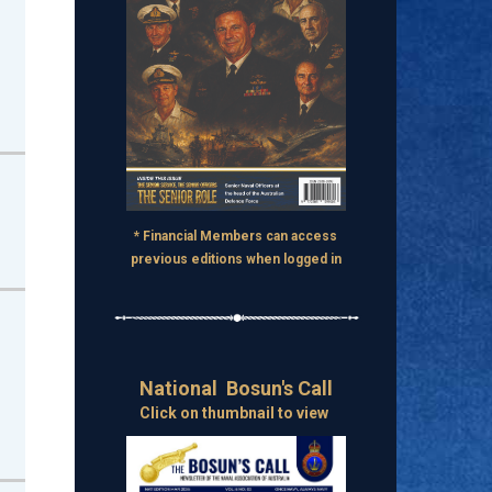
* Financial Members can access
previous editions when logged in
National Bosun's Call
Click on thumbnail to view